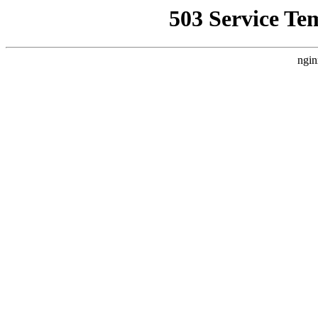
503 Service Te
ngin